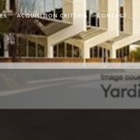
ES
ACQUISITION CRITERIA
CONTACT