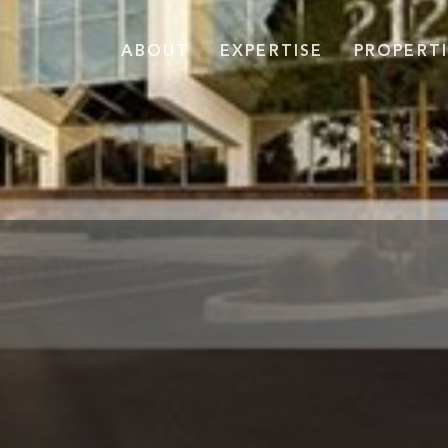
ABOUT
EXPERTISE
PROPERTI