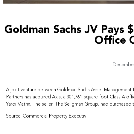
Goldman Sachs JV Pays 
Office
December 
A joint venture between Goldman Sachs Asset Management P
Partners has acquired Axis, a 301,761-square-foot Class A offic
Yardi Matrix. The seller, The Seligman Group, had purchased th
Source:
Commercial Property Executiv