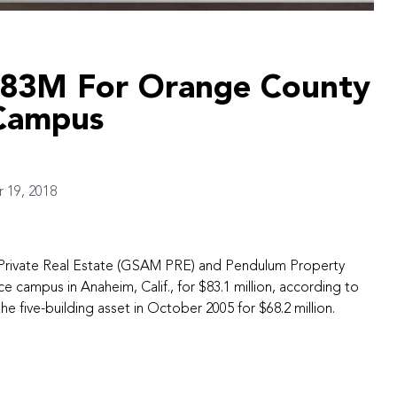
$83M For Orange County
 Campus
19, 2018
rivate Real Estate (GSAM PRE) and Pendulum Property
e campus in Anaheim, Calif., for $83.1 million, according to
e five-building asset in October 2005 for $68.2 million.