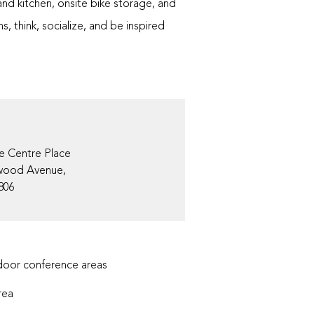
and kitchen, onsite bike storage, and
, think, socialize, and be inspired
e Centre Place
wood Avenue,
806
oor conference areas
rea