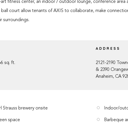
-art fitness center, an indoor / outdoor lounge, conference area 
ball court allow tenants of AXIS to collaborate, make connections
ir surroundings.
E
ADDRESS
6 sq. ft.
2121-2190 Town
& 2390 Orange
Anaheim, CA 92
rl Strauss brewery onsite
Indoor/outd
een space
Barbeque a