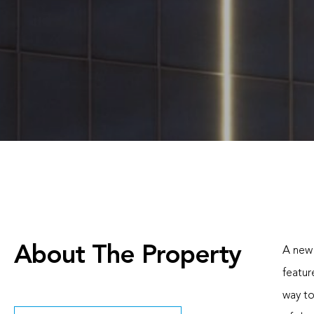
About The Property
A new 
featur
way to