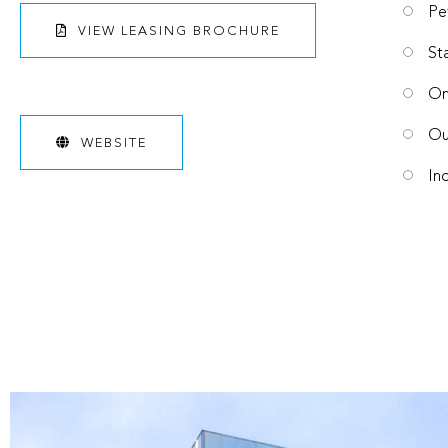
Pe
VIEW LEASING BROCHURE
St
On
Ou
WEBSITE
In