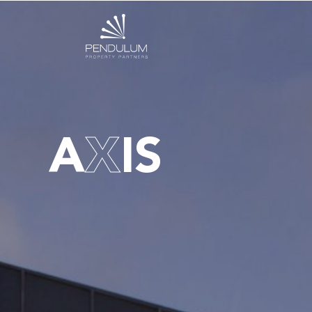
A
X
IS