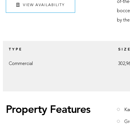
of-the
VIEW AVAILABILITY
bocce 
by the
TYPE
SIZ
Commercial
302,96
Property Features
Ka
Gr