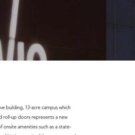
ive building, 13-acre campus which
ed roll-up doors represents a new
of onsite amenities such as a state-