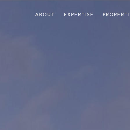
ABOUT
EXPERTISE
PROPERTI