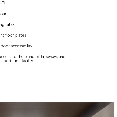
-Fi
court
ng ratio
ent floor plates
door accessibility
ccess to the 5 and 57 Freeways and
portation facility