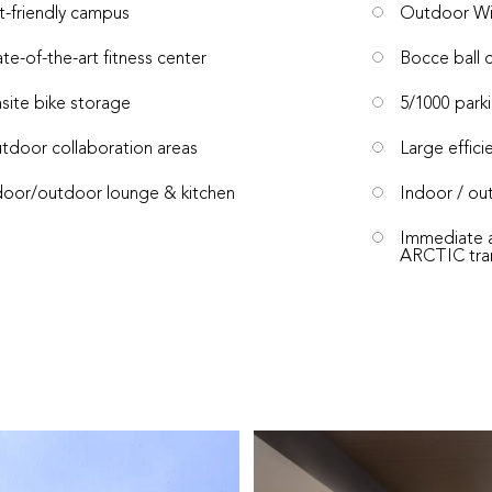
t-friendly campus
Outdoor Wi
ate-of-the-art fitness center
Bocce ball 
site bike storage
5/1000 parki
tdoor collaboration areas
Large effici
door/outdoor lounge & kitchen
Indoor / out
Immediate a
ARCTIC trans