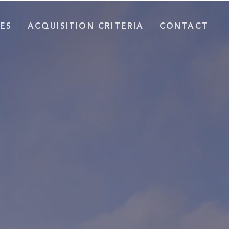
ES
ACQUISITION CRITERIA
CONTACT