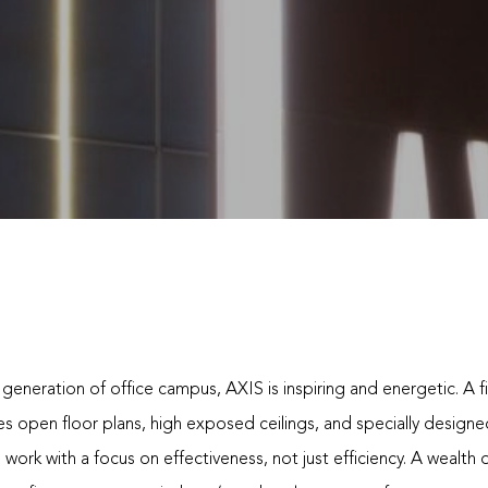
generation of office campus, AXIS is inspiring and energetic. A f
es open floor plans, high exposed ceilings, and specially design
 work with a focus on effectiveness, not just efficiency. A wealth 