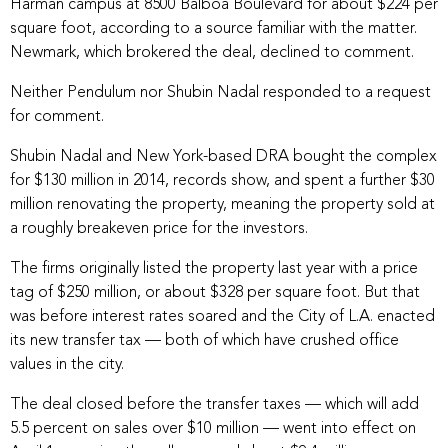
Harman campus at 8500 Balboa Boulevard for about $224 per
square foot, according to a source familiar with the matter.
Newmark, which brokered the deal, declined to comment.
Neither Pendulum nor Shubin Nadal responded to a request
for comment.
Shubin Nadal and New York-based DRA bought the complex
for $130 million in 2014, records show, and spent a further $30
million renovating the property, meaning the property sold at
a roughly breakeven price for the investors.
The firms originally listed the property last year with a price
tag of
$250 million
, or about $328 per square foot. But that
was before interest rates soared and the City of L.A. enacted
its new transfer tax — both of which have crushed office
values in the city.
The deal closed before the transfer taxes — which will add
5.5 percent on sales over $10 million — went into effect on