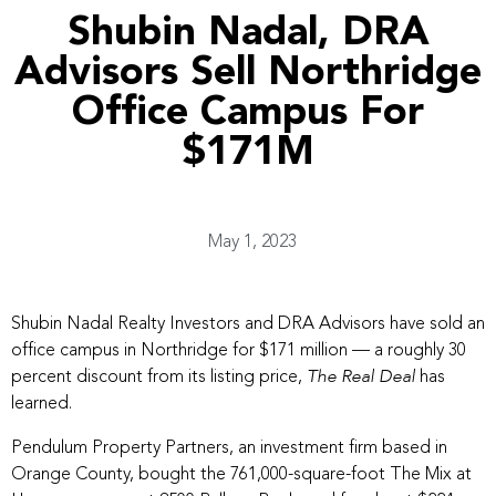
Shubin Nadal, DRA
Advisors Sell Northridge
Office Campus For
$171M
May 1, 2023
Shubin Nadal Realty Investors and DRA Advisors have sold an
office campus in Northridge for $171 million — a roughly 30
percent discount from its listing price,
has
The Real Deal
learned.
Pendulum Property Partners, an investment firm based in
Orange County, bought the 761,000-square-foot The Mix at