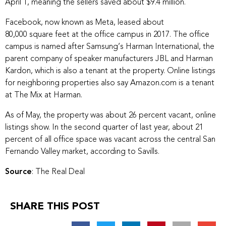
April 1, meaning the sellers saved about $9.4 million.
Facebook, now known as Meta, leased about
80,000 square feet
at the office campus in 2017. The office
campus is named after Samsung’s Harman International, the
parent company of speaker manufacturers JBL and Harman
Kardon, which is also a tenant at the property. Online listings
for neighboring properties also say Amazon.com is a tenant
at The Mix at Harman.
As of May, the property was about 26 percent vacant, online
listings show. In the second quarter of last year, about 21
percent of all office space was vacant across the central San
Fernando Valley market, according to Savills.
Source
: The Real Deal
SHARE THIS POST